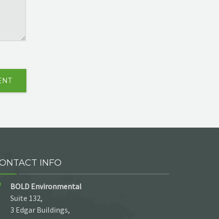
ONTACT INFO
BOLD Environmental
Suite 132,
3 Edgar Buildings,