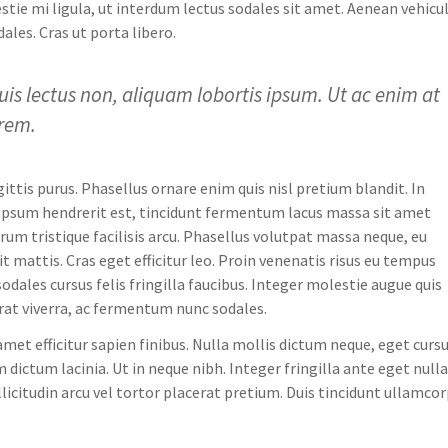
tie mi ligula, ut interdum lectus sodales sit amet. Aenean vehicu
ales. Cras ut porta libero.
uis lectus non, aliquam lobortis ipsum. Ut ac enim at
orem.
gittis purus. Phasellus ornare enim quis nisl pretium blandit. In
a ipsum hendrerit est, tincidunt fermentum lacus massa sit amet
um tristique facilisis arcu. Phasellus volutpat massa neque, eu
it mattis. Cras eget efficitur leo. Proin venenatis risus eu tempus
dales cursus felis fringilla faucibus. Integer molestie augue quis
 erat viverra, ac fermentum nunc sodales.
amet efficitur sapien finibus. Nulla mollis dictum neque, eget curs
 dictum lacinia. Ut in neque nibh. Integer fringilla ante eget nulla
licitudin arcu vel tortor placerat pretium. Duis tincidunt ullamco