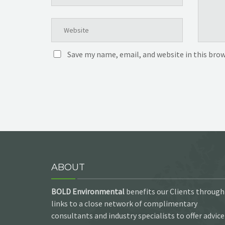
Save my name, email, and website in this bro
ABOUT
BOLD Environmental
benefits our Clients through
links to a close network of complimentary
consultants and industry specialists to offer advice