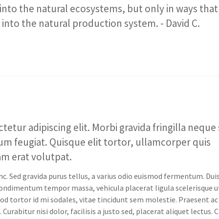
into the natural ecosystems, but only in ways that
into the natural production system. - David C.
tur adipiscing elit. Morbi gravida fringilla neque 
tum feugiat. Quisque elit tortor, ullamcorper quis
uam erat volutpat.
nc. Sed gravida purus tellus, a varius odio euismod fermentum. Dui
 condimentum tempor massa, vehicula placerat ligula scelerisque u
od tortor id mi sodales, vitae tincidunt sem molestie. Praesent ac
Curabitur nisi dolor, facilisis a justo sed, placerat aliquet lectus. 