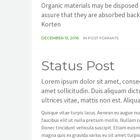
Organic materials may be disposed 
assure that they are absorbed back 
Korten
DECEMBER 13, 2016
IN
POST FORMATS
Status Post
Lorem ipsum dolor sit amet, consecte
amet sollicitudin. Duis aliquam dic
ultrices vitae, mattis non est. Aliq
Quisque vitae turpis lacus. Aenean eu augue nu
faucibus elit ut nulla pretium mollis. Nullam
Donec tincidunt vehicula suscipit. Etiam euism
magna quis ex gravida varius eu sit amet turpis. 