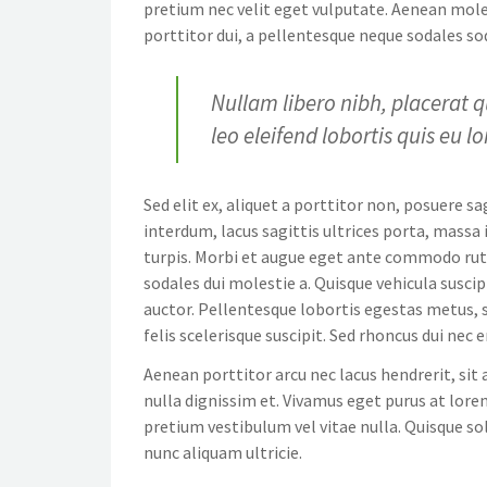
pretium nec velit eget vulputate. Aenean moles
porttitor dui, a pellentesque neque sodales sod
Nullam libero nibh, placerat q
leo eleifend lobortis quis eu l
Sed elit ex, aliquet a porttitor non, posuere sa
interdum, lacus sagittis ultrices porta, mass
turpis. Morbi et augue eget ante commodo rutr
sodales dui molestie a. Quisque vehicula suscip
auctor. Pellentesque lobortis egestas metus, so
felis scelerisque suscipit. Sed rhoncus dui nec
Aenean porttitor arcu nec lacus hendrerit, sit 
nulla dignissim et. Vivamus eget purus at lorem
pretium vestibulum vel vitae nulla. Quisque sol
nunc aliquam ultricie.