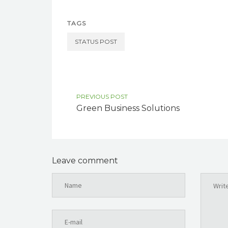
TAGS
STATUS POST
PREVIOUS POST
Green Business Solutions
Leave comment