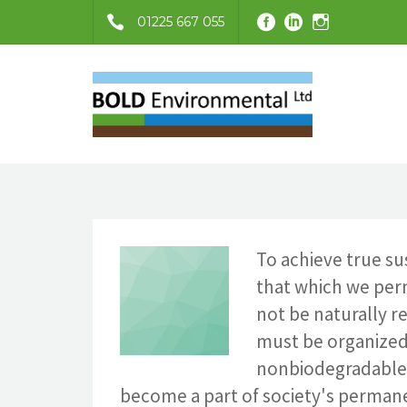
01225 667 055
To achieve true su
that which we per
not be naturally re
must be organized
nonbiodegradable 
become a part of society's permanen