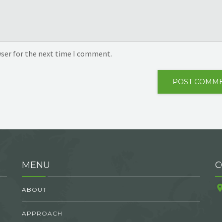
wser for the next time I comment.
MENU
C
ABOUT
APPROACH