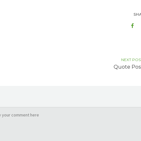
SH
NEXT POS
Quote Pos