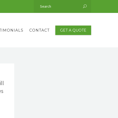
TIMONIALS
CONTACT
GET A QUOTE
ll
es