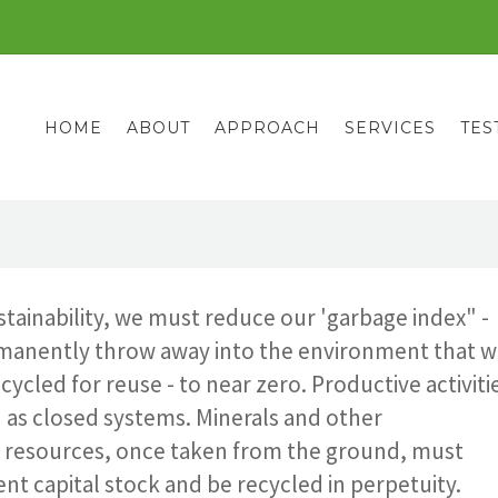
HOME
ABOUT
APPROACH
SERVICES
TES
stainability, we must reduce our 'garbage index" -
manently throw away into the environment that wi
cycled for reuse - to near zero. Productive activiti
 as closed systems. Minerals and other
resources, once taken from the ground, must
t capital stock and be recycled in perpetuity.